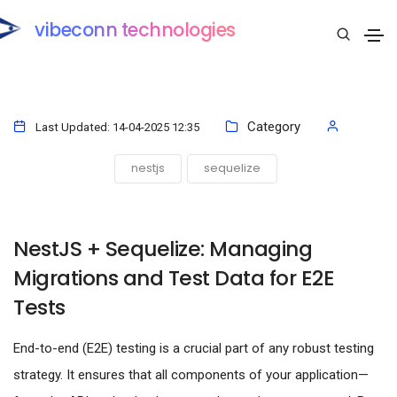
vibeconn technologies
Category
Last Updated: 14-04-2025 12:35
nestjs
sequelize
NestJS + Sequelize: Managing
Migrations and Test Data for E2E
Tests
End-to-end (E2E) testing is a crucial part of any robust testing
strategy. It ensures that all components of your application—