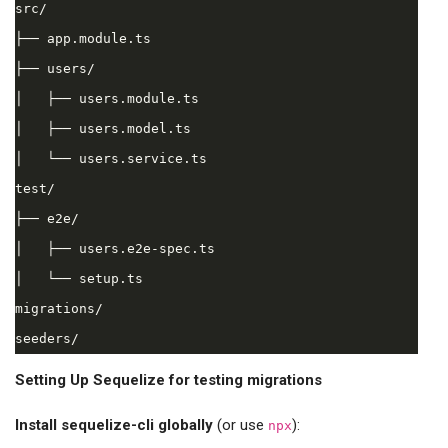
src/

├── app.module.ts

├── users/

│   ├── users.module.ts

│   ├── users.model.ts

│   └── users.service.ts

test/

├── e2e/

│   ├── users.e2e-spec.ts

│   └── setup.ts

migrations/

Setting Up Sequelize for testing migrations
Install sequelize-cli globally
(or use
):
npx