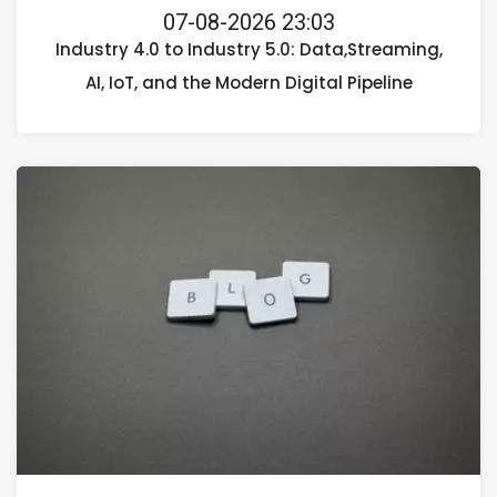
07-08-2026 23:03
Industry 4.0 to Industry 5.0: Data,Streaming,
AI, IoT, and the Modern Digital Pipeline