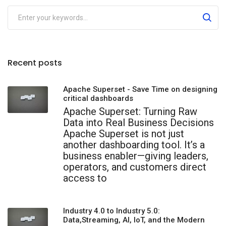
Recent posts
Apache Superset - Save Time on designing
critical dashboards
Apache Superset: Turning Raw
Data into Real Business Decisions
Apache Superset is not just
another dashboarding tool. It’s a
business enabler—giving leaders,
operators, and customers direct
access to
Industry 4.0 to Industry 5.0:
Data,Streaming, AI, IoT, and the Modern