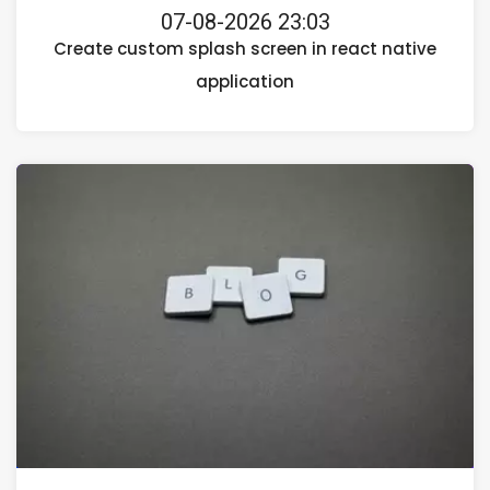
07-08-2026 23:03
Create custom splash screen in react native
application