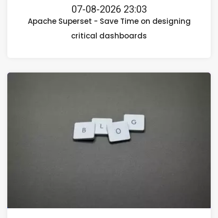
07-08-2026 23:03
Apache Superset - Save Time on designing
critical dashboards