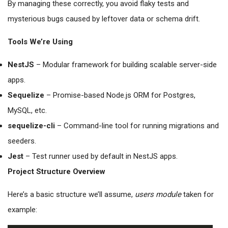
By managing these correctly, you avoid flaky tests and
mysterious bugs caused by leftover data or schema drift.
Tools We’re Using
NestJS
– Modular framework for building scalable server-side
apps.
Sequelize
– Promise-based Node.js ORM for Postgres,
MySQL, etc.
sequelize-cli
– Command-line tool for running migrations and
seeders.
Jest
– Test runner used by default in NestJS apps.
Project Structure Overview
Here’s a basic structure we’ll assume,
users module
taken for
example: