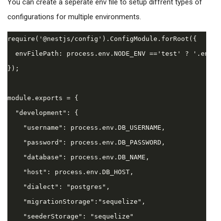
You can create a seperate env file to setup diffrent types of
configurations for multiple environments.
require('@nestjs/config').ConfigModule.forRoot({

  envFilePath: process.env.NODE_ENV =='test' ? '.env.t
});

module.exports = {

  "development": {

    "username": process.env.DB_USERNAME,

    "password": process.env.DB_PASSWORD,

    "database": process.env.DB_NAME,

    "host": process.env.DB_HOST,

    "dialect": "postgres",

    "migrationStorage":"sequelize",

    "seederStorage": "sequelize"
