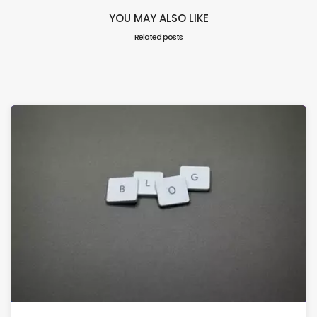
YOU MAY ALSO LIKE
Related posts