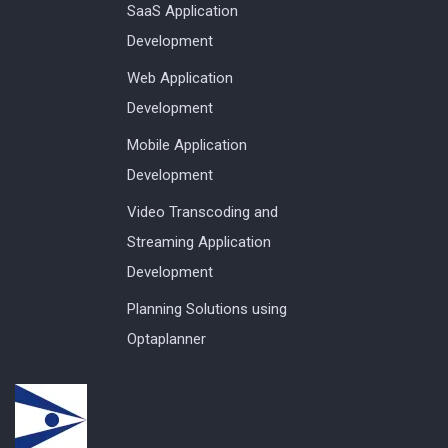
SaaS Application
Development
Web Application
Development
Mobile Application
Development
Video Transcoding and
Streaming Application
Development
Planning Solutions using
Optaplanner