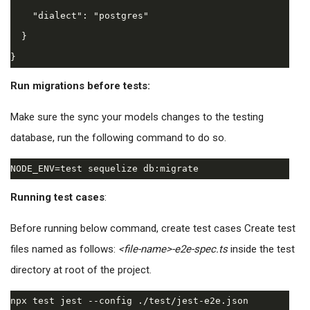
    "dialect": "postgres"

  }

Run migrations before tests:
Make sure the sync your models changes to the testing
database, run the following command to do so.
Running test cases
:
Before running below command, create test cases Create test
files named as follows:
<file-name>-e2e-spec.ts
inside the test
directory at root of the project.