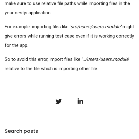
make sure to use relative file paths while importing files in the
your nestjs application.
For example: importing files like
'src/users/users.module'
might
give errors while running test case even if it is working correctly
for the app.
So to avoid this error, import files like
'../users/users.module
'
relative to the file which is importing other file.
Search posts