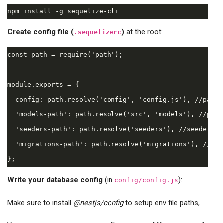
Create config file (
)
at the root:
.sequelizerc
const path = require('path');

module.exports = {

  config: path.resolve('config', 'config.js'), //path 
  'models-path': path.resolve('src', 'models'), //path
  'seeders-path': path.resolve('seeders'), //seeders's
  'migrations-path': path.resolve('migrations'), //mig
Write your database config
(in
):
config/config.js
Make sure to install
@nestjs/config
to setup env file paths,