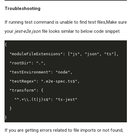
Troubleshooting
If running test command is unable to find test files,
Make sure
your
jest-e2e.json
file looks similar to below code snippet.
{

  "moduleFileExtensions": ["js", "json", "ts"],

  "rootDir": ".",

  "testEnvironment": "node",

  "testRegex": ".e2e-spec.ts$",

  "transform": {

    "^.+\\.(t|j)s$": "ts-jest"

  }

If you are getting errors related to file imports or not found,