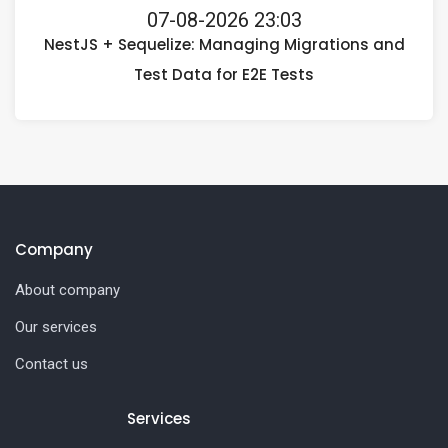
07-08-2026 23:03
NestJS + Sequelize: Managing Migrations and
Test Data for E2E Tests
Company
About company
Our services
Contact us
Services