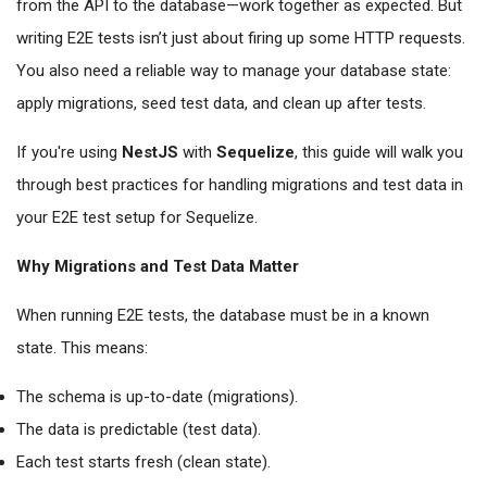
from the API to the database—work together as expected. But
writing E2E tests isn’t just about firing up some HTTP requests.
You also need a reliable way to manage your database state:
apply migrations, seed test data, and clean up after tests.
If you're using
NestJS
with
Sequelize
, this guide will walk you
through best practices for handling migrations and test data in
your E2E test setup for Sequelize.
Why Migrations and Test Data Matter
When running E2E tests, the database must be in a known
state. This means:
The schema is up-to-date (migrations).
The data is predictable (test data).
Each test starts fresh (clean state).