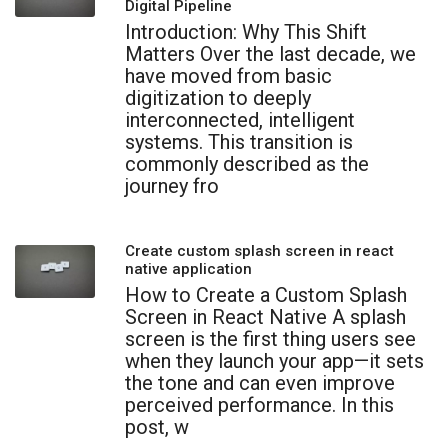
Digital Pipeline
Introduction: Why This Shift
Matters Over the last decade, we
have moved from basic
digitization to deeply
interconnected, intelligent
systems. This transition is
commonly described as the
journey fro
Create custom splash screen in react
native application
How to Create a Custom Splash
Screen in React Native A splash
screen is the first thing users see
when they launch your app—it sets
the tone and can even improve
perceived performance. In this
post, w