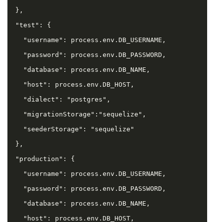
  },

  "test": {

    "username": process.env.DB_USERNAME,

    "password": process.env.DB_PASSWORD,

    "database": process.env.DB_NAME,

    "host": process.env.DB_HOST,

    "dialect": "postgres",

    "migrationStorage":"sequelize",

    "seederStorage": "sequelize"

  },

  "production": {

    "username": process.env.DB_USERNAME,

    "password": process.env.DB_PASSWORD,

    "database": process.env.DB_NAME,

    "host": process.env.DB_HOST,
