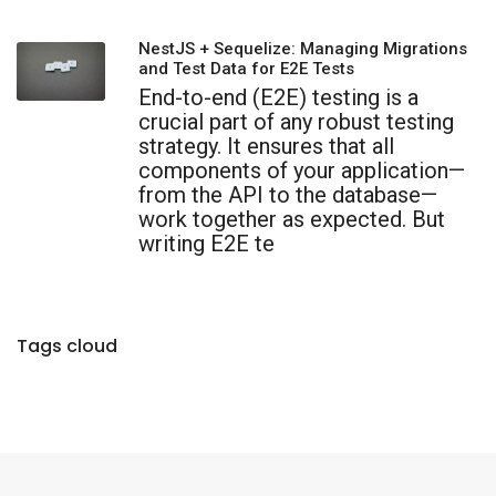
NestJS + Sequelize: Managing Migrations
and Test Data for E2E Tests
End-to-end (E2E) testing is a
crucial part of any robust testing
strategy. It ensures that all
components of your application—
from the API to the database—
work together as expected. But
writing E2E te
Tags cloud